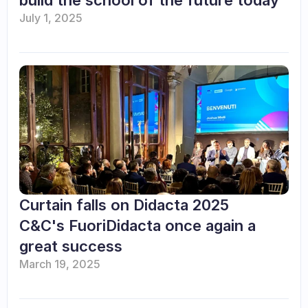
build the school of the future today
July 1, 2025
Curtain falls on Didacta 2025 

C&C's FuoriDidacta once again a 
great success
March 19, 2025