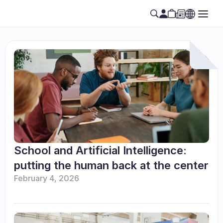
School and Artificial Intelligence: 
putting the human back at the center
February 4, 2026