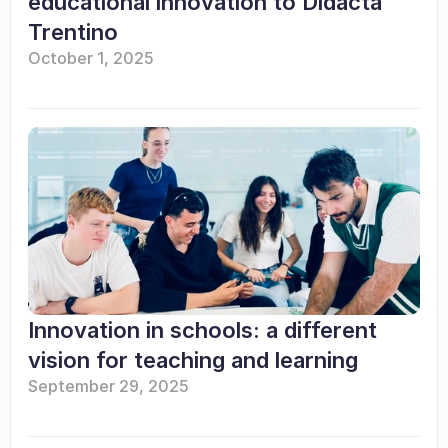
educational innovation to Didacta 
Trentino
October 1, 2025
Innovation in schools: a different 
vision for teaching and learning
September 29, 2025