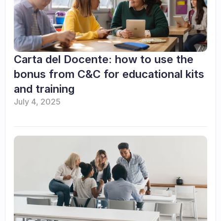
Carta del Docente: how to use the 
bonus from C&C for educational kits 
and training
July 4, 2025