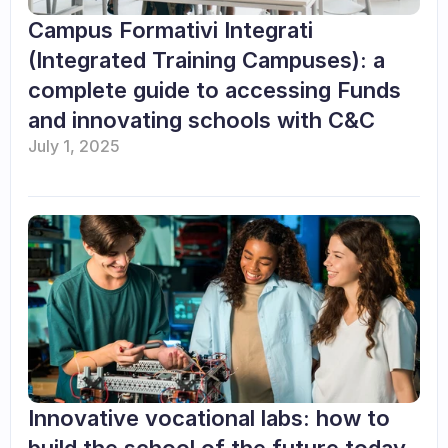
Campus Formativi Integrati 
(Integrated Training Campuses): a 
complete guide to accessing Funds 
and innovating schools with C&C
July 1, 2025
Innovative vocational labs: how to 