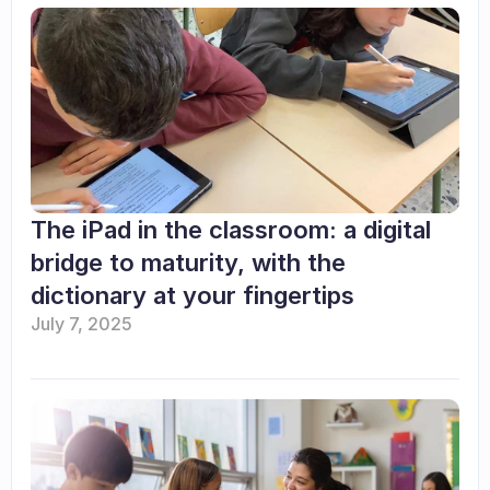
The iPad in the classroom: a digital 
bridge to maturity, with the 
dictionary at your fingertips
July 7, 2025