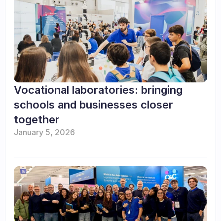
Vocational laboratories: bringing 
schools and businesses closer 
together
January 5, 2026