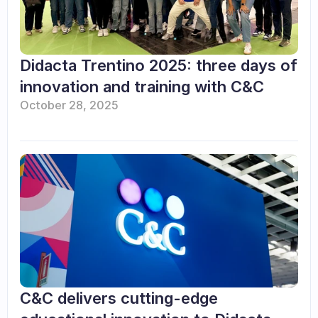
Didacta Trentino 2025: three days of 
innovation and training with C&C
October 28, 2025
C&C delivers cutting-edge 