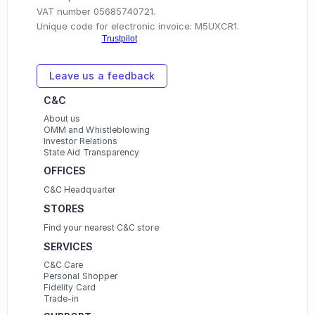
VAT number 05685740721.
Unique code for electronic invoice: M5UXCR1.
Leave us a feedback
C&C
About us
OMM and Whistleblowing
Investor Relations
State Aid Transparency
OFFICES 
C&C Headquarter
STORES
Find your nearest C&C store
SERVICES
C&C Care
Personal Shopper
Fidelity Card
Trade-in