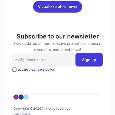
Visualizza altre news
Subscribe to our newsletter
Stay updated on our exclusive promotions, special 
discounts, and latest news!
Sign up
privacy policy
I accept the
Copyright ©
2026
All rights reserved.
C&C S.p.A.