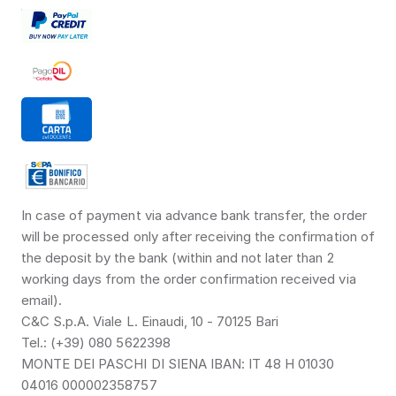
In case of payment via advance bank transfer, the order 
will be processed only after receiving the confirmation of 
the deposit by the bank (within and not later than 2 
working days from the order confirmation received via 
email).
C&C S.p.A. Viale L. Einaudi, 10 - 70125 Bari
Tel.: (+39) 080 5622398
MONTE DEI PASCHI DI SIENA IBAN: IT 48 H 01030 
04016 000002358757