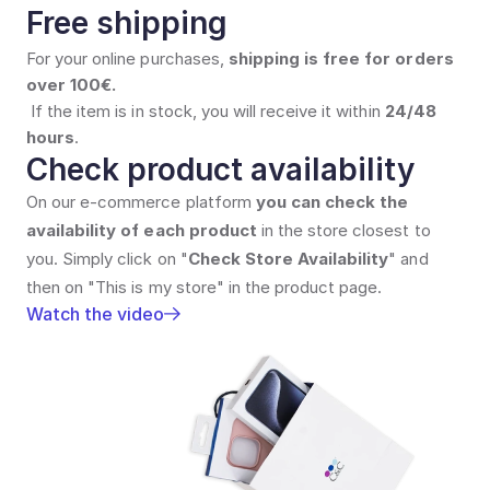
Free shipping
For your online purchases, 
shipping is free for orders 
over 100€.
If the item is in stock, you will receive it within 
24/48 
hours
.
Check product availability
On our e-commerce platform 
you can check the 
availability of each product
 in the store closest to 
you. Simply click on "
Check Store Availability
" and 
then on "This is my store" in the product page.
Watch the video