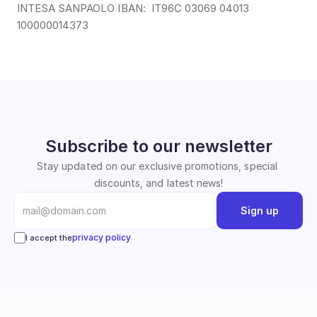
INTESA SANPAOLO IBAN:  IT96C 03069 04013 
100000014373
Subscribe to our newsletter
Stay updated on our exclusive promotions, special 
discounts, and latest news!
Sign up
privacy policy
I accept the