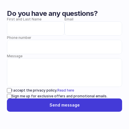
Do you have any questions?
First and Last Name
Email
Phone number
Message
I accept the privacy policy.
Read here
Sign me up for exclusive offers and promotional emails.
Send message