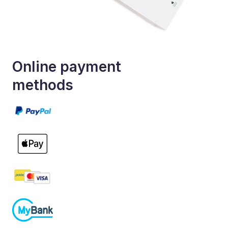
Online payment 
methods