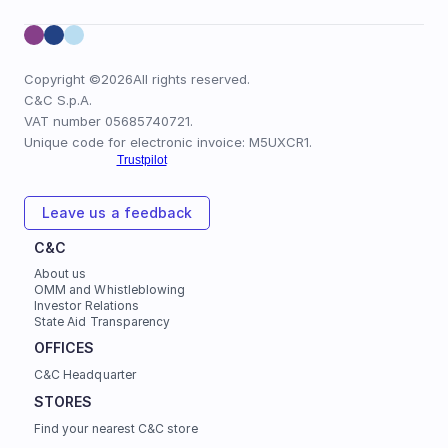
Copyright ©
2026
All rights reserved.
C&C S.p.A.
VAT number 05685740721.
Unique code for electronic invoice: M5UXCR1.
Leave us a feedback
C&C
About us
OMM and Whistleblowing
Investor Relations
State Aid Transparency
OFFICES 
C&C Headquarter
STORES
Find your nearest C&C store