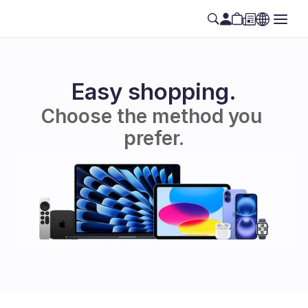
Easy shopping.
Choose the method you 
prefer.