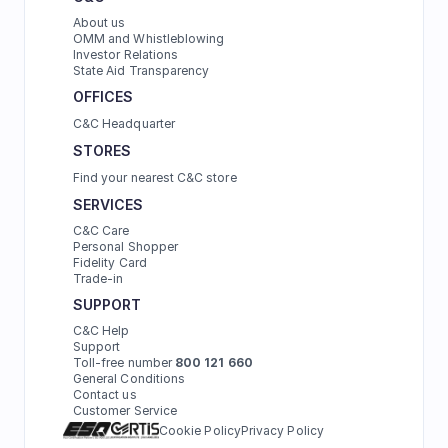
About us
OMM and Whistleblowing
Investor Relations
State Aid Transparency
OFFICES 
C&C Headquarter
STORES
Find your nearest C&C store
SERVICES
C&C Care
Personal Shopper
Fidelity Card
Trade-in
SUPPORT
C&C Help
Support
Toll-free number 
800 121 660
General Conditions
Contact us
Customer Service
Cookie Policy
Privacy Policy