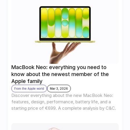
MacBook Neo: everything you need to 
know about the newest member of the 
Apple family
From the Apple world
Mar 3, 2026
Discover everything about the new MacBook Neo: 
features, design, performance, battery life, and a 
starting price of €699. A complete analysis by C&C.