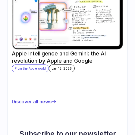
Apple Intelligence and Gemini: the AI 
revolution by Apple and Google
From the Apple world
Jan 15, 2026
Discover all news
Subscribe to our newsletter