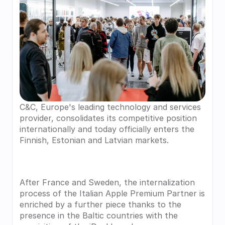
C&C, Europe's leading technology and services 
provider, consolidates its competitive position 
internationally and today officially enters the 
Finnish, Estonian and Latvian markets.
After France and Sweden, the internalization 
process of the Italian Apple Premium Partner is 
enriched by a further piece thanks to the 
presence in the Baltic countries with the 