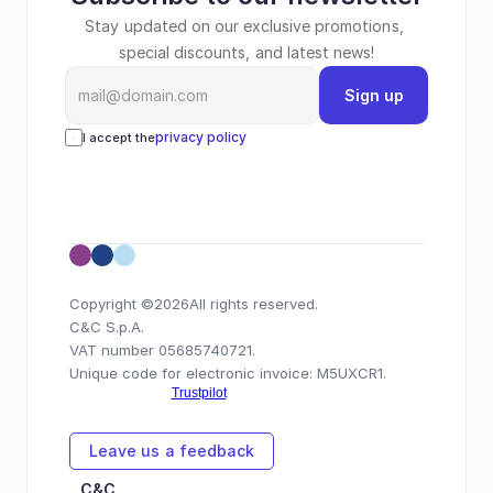
Stay updated on our exclusive promotions, 
special discounts, and latest news!
Sign up
privacy policy
I accept the
Copyright ©
2026
All rights reserved.
C&C S.p.A.
VAT number 05685740721.
Unique code for electronic invoice: M5UXCR1.
Leave us a feedback
C&C