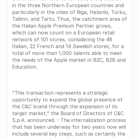
in the three Northern European countries and 
particularly in the cities of Riga, Helsinki, Turku, 
Tallinn, and Tartu. Thus, the catchment area of 
the Italian Apple Premium Partner grows, 
which can now count on a European retail 
network of 101 stores, considering the 48 
Italian, 22 French and 14 Swedish stores, for a 
total of more than 1,000 talents able to meet 
the needs of the Apple market in B2C, B2B and 
Education.
"This transaction represents a strategic 
opportunity to expand the global presence of 
the C&C brand through the expansion of its 
target market," the Board of Directors of C&C 
S.p.A. announced. - The internalization process 
that has been underway for two years now will 
include several key steps, such as certainly the 