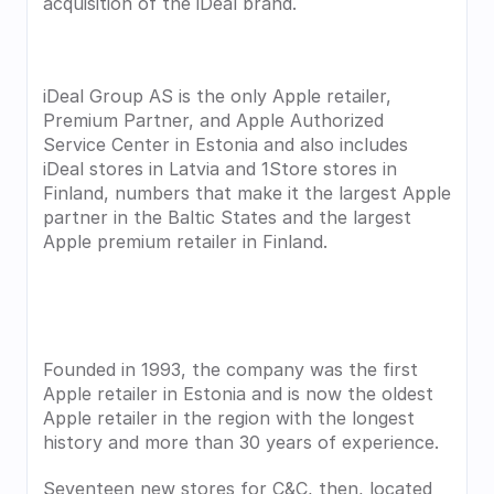
acquisition of the iDeal brand.
iDeal Group AS is the only Apple retailer, 
Premium Partner, and Apple Authorized 
Service Center in Estonia and also includes 
iDeal stores in Latvia and 1Store stores in 
Finland, numbers that make it the largest Apple 
partner in the Baltic States and the largest 
Apple premium retailer in Finland.
Founded in 1993, the company was the first 
Apple retailer in Estonia and is now the oldest 
Apple retailer in the region with the longest 
history and more than 30 years of experience.
Seventeen new stores for C&C, then, located 