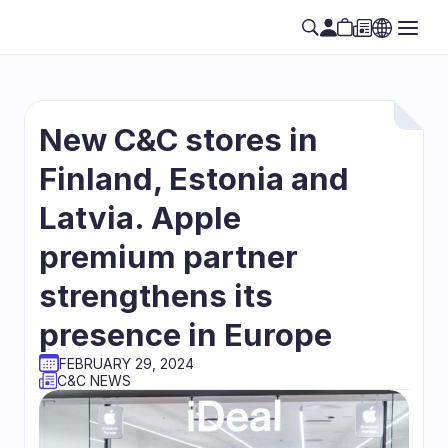
New C&C stores in 
Finland, Estonia and 
Latvia. Apple 
premium partner 
strengthens its 
presence in Europe
FEBRUARY 29, 2024
C&C NEWS