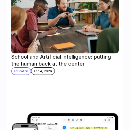
School and Artificial Intelligence: putting 
the human back at the center
Education
Feb 4, 2026