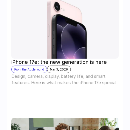
iPhone 17e: the new generation is here
From the Apple world
Mar 3, 2026
Design, camera, display, battery life, and smart 
features. Here is what makes the iPhone 17e special.