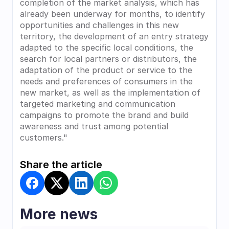
completion of the market analysis, which has 
already been underway for months, to identify 
opportunities and challenges in this new 
territory, the development of an entry strategy 
adapted to the specific local conditions, the 
search for local partners or distributors, the 
adaptation of the product or service to the 
needs and preferences of consumers in the 
new market, as well as the implementation of 
targeted marketing and communication 
campaigns to promote the brand and build 
awareness and trust among potential 
customers."
Share the article
More news